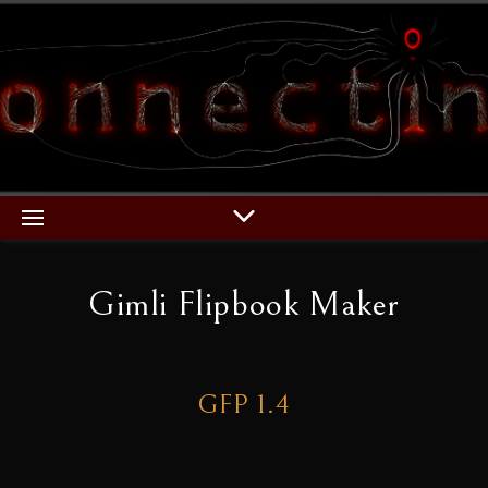
Gimli Flipbook Maker
GFP 1.4