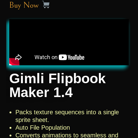
Buy Now
Gimli Flipbook
Maker 1.4
Packs texture sequences into a single
sprite sheet.
Auto File Population
Converts animations to seamless and