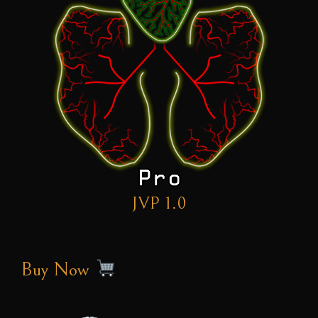
JVP 1.0
Buy Now