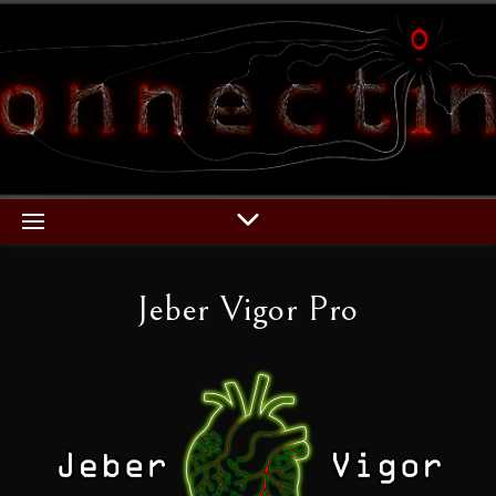
Jeber Vigor Pro