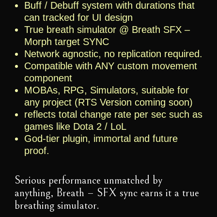
Buff / Debuff system with durations that
can tracked for UI design
True breath simulator @ Breath SFX –
Morph target SYNC
Network agnostic, no replication required.
Compatible with ANY custom movement
component
MOBAs, RPG, Simulators, suitable for
any project (RTS Version coming soon)
reflects total change rate per sec such as
games like Dota 2 / LoL
God-tier plugin, immortal and future
proof.
Serious performance unmatched by
anything, Breath – SFX sync earns it a true
breathing simulator.