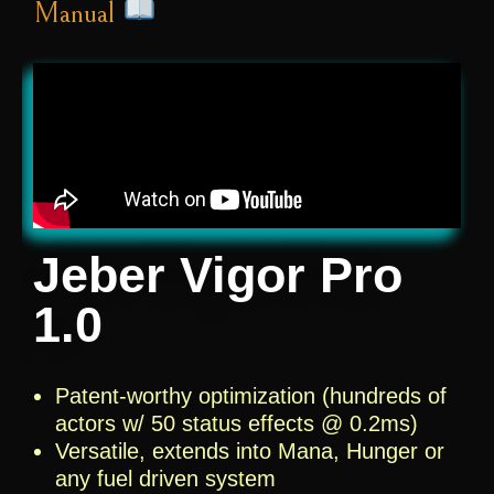
Manual
Jeber Vigor Pro
1.0
Patent-worthy optimization (hundreds of
actors w/ 50 status effects @ 0.2ms)
Versatile, extends into Mana, Hunger or
any fuel driven system